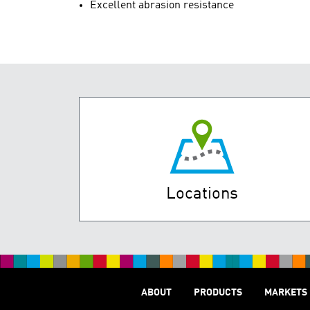
Excellent abrasion resistance
Locations
ABOUT
PRODUCTS
MARKETS