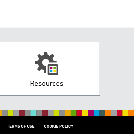
Resources
TERMS OF USE
COOKIE POLICY