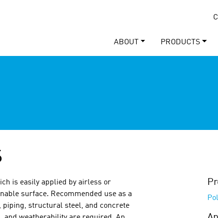
C
ABOUT
PRODUCTS
S
Pr
ich is easily applied by airless or
leanable surface. Recommended use as a
Po
, piping, structural steel, and concrete
Ap
 and weatherability are required. An