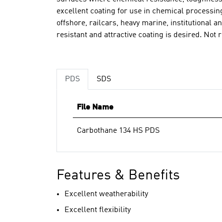
excellent coating for use in chemical processin
offshore, railcars, heavy marine, institutional a
resistant and attractive coating is desired. N
PDS
SDS
File Name
Carbothane 134 HS PDS
Features & Benefits
Excellent weatherability
Excellent flexibility