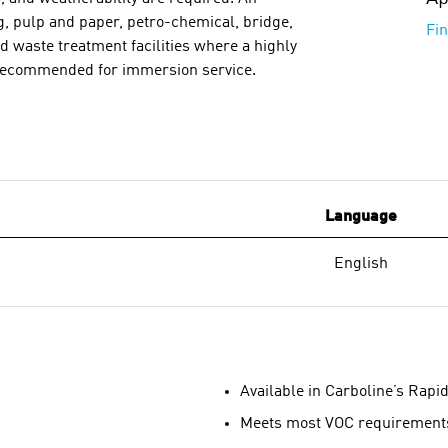
g, pulp and paper, petro-chemical, bridge,
Fi
nd waste treatment facilities where a highly
ot recommended for immersion service.
Language
English
Available in Carboline’s Rapi
Meets most VOC requirement