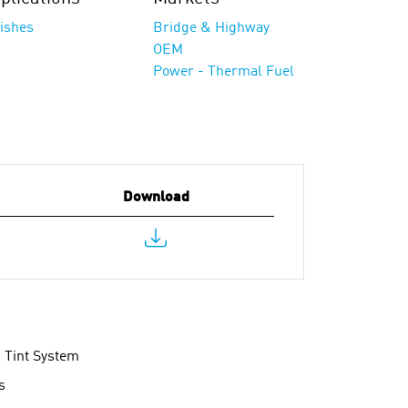
nishes
Bridge & Highway
OEM
Power - Thermal Fuel
Download
d Tint System
s