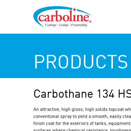
PRODUCTS
Carbothane 134 H
An attractive, high gloss, high solids topcoat wh
conventional spray to yield a smooth, easily c
finish coat for the exteriors of tanks, equipment
surfaces where chemical resistance, toughness,