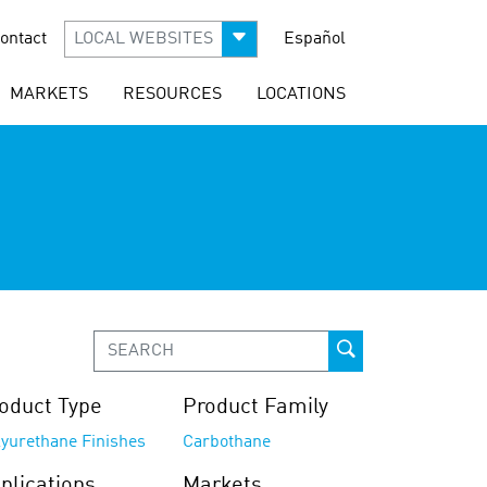
ontact
LOCAL WEBSITES
Español
MARKETS
RESOURCES
LOCATIONS
oduct Type
Product Family
lyurethane Finishes
Carbothane
plications
Markets