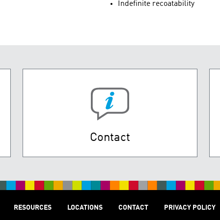
Indefinite recoatability
Contact
RESOURCES
LOCATIONS
CONTACT
PRIVACY POLICY