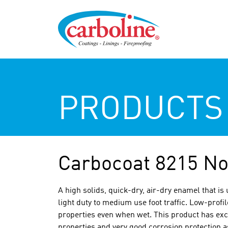
PRODUCTS
Carbocoat 8215 No
A high solids, quick-dry, air-dry enamel that is 
light duty to medium use foot traffic. Low-profi
properties even when wet. This product has excel
properties and very good corrosion protection as