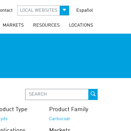
ontact
LOCAL WEBSITES
Español
MARKETS
RESOURCES
LOCATIONS
oduct Type
Product Family
kyds
Carbocoat
plications
Markets