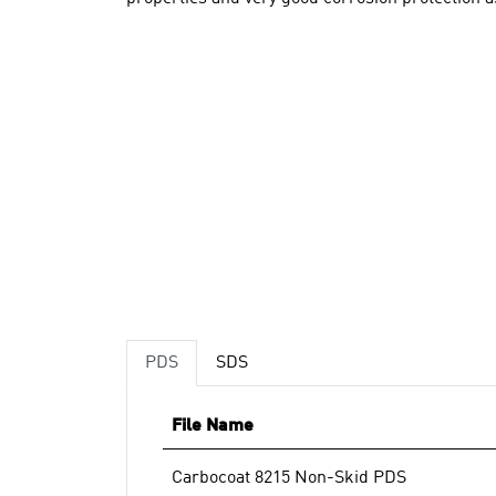
PDS
SDS
File Name
Carbocoat 8215 Non-Skid PDS