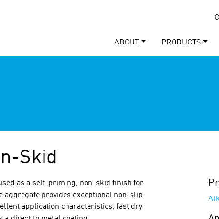
C
ABOUT
PRODUCTS
n-Skid
Pr
used as a self-priming, non-skid finish for
le aggregate provides exceptional non-slip
Al
lent application characteristics, fast dry
Ap
 a direct to metal coating.