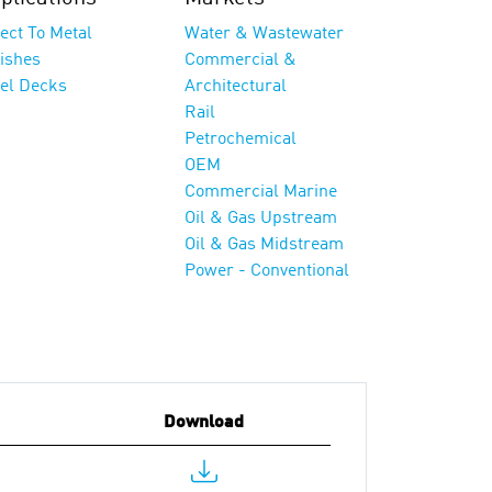
ect To Metal
Water & Wastewater
nishes
Commercial &
eel Decks
Architectural
Rail
Petrochemical
OEM
Commercial Marine
Oil & Gas Upstream
Oil & Gas Midstream
Power - Conventional
Download