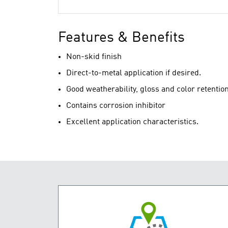
Features & Benefits
Non-skid finish
Direct-to-metal application if desired.
Good weatherability, gloss and color retentio
Contains corrosion inhibitor
Excellent application characteristics.