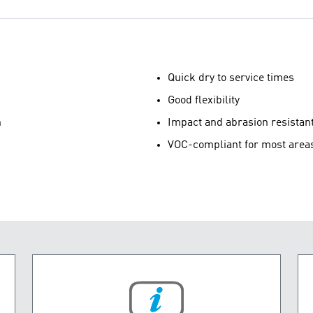
Quick dry to service times
Good flexibility
n
Impact and abrasion resistan
VOC-compliant for most area