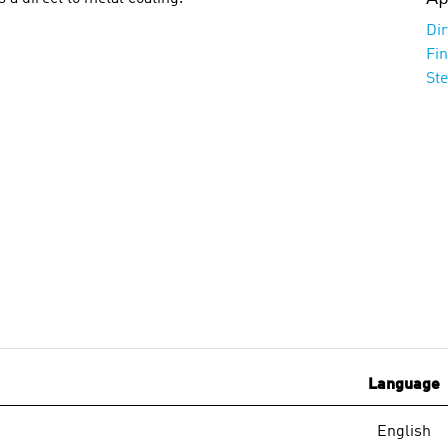
Dir
Fi
St
Language
English