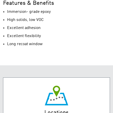
Features & Benefits
Immersion- grade epoxy
High solids, low VOC
Excellent adhesion
Excellent flexibility
Long recoat window
Locations