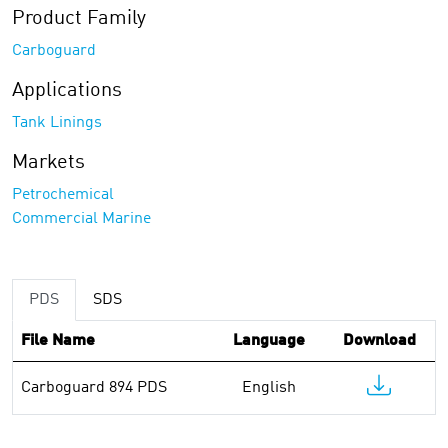
Product Family
Carboguard
Applications
Tank Linings
Markets
Petrochemical
Commercial Marine
PDS
SDS
File Name
Language
Download
Carboguard 894 PDS
English