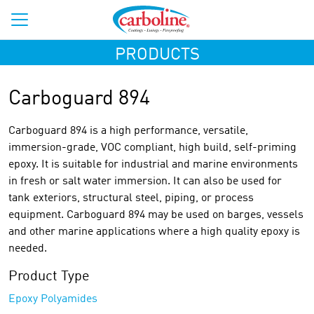
PRODUCTS
Carboguard 894
Carboguard 894 is a high performance, versatile,
immersion-grade, VOC compliant, high build, self-priming
epoxy. It is suitable for industrial and marine environments
in fresh or salt water immersion. It can also be used for
tank exteriors, structural steel, piping, or process
equipment. Carboguard 894 may be used on barges, vessels
and other marine applications where a high quality epoxy is
needed.
Product Type
Epoxy Polyamides