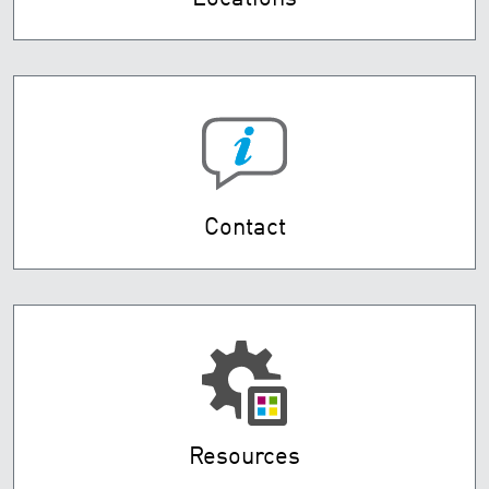
Contact
Resources