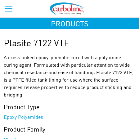
PRODUCTS
Plasite 7122 VTF
A cross linked epoxy-phenolic cured with a polyamine
curing agent. Formulated with particular attention to wide
chemical resistance and ease of handling. Plasite 7122 VTF,
is a PTFE filled tank lining for use where the surface
requires release properties to reduce product sticking and
bridging.
Product Type
Epoxy Polyamides
Product Family