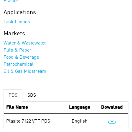
Plasite
Applications
Tank Linings
Markets
Water & Wastewater
Pulp & Paper
Food & Beverage
Petrochemical
Oil & Gas Midstream
PDS
SDS
File Name
Language
Download
Plasite 7122 VTF PDS
English