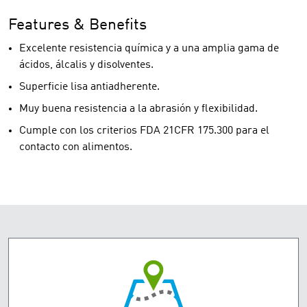
Features & Benefits
Excelente resistencia química y a una amplia gama de
ácidos, álcalis y disolventes.
Superficie lisa antiadherente.
Muy buena resistencia a la abrasión y flexibilidad.
Cumple con los criterios FDA 21CFR 175.300 para el
contacto con alimentos.