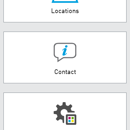
Locations
Contact