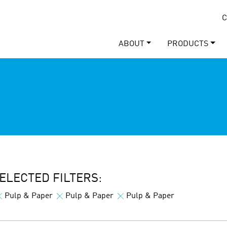
C
ABOUT
PRODUCTS
ELECTED FILTERS:
Pulp & Paper
Pulp & Paper
Pulp & Paper