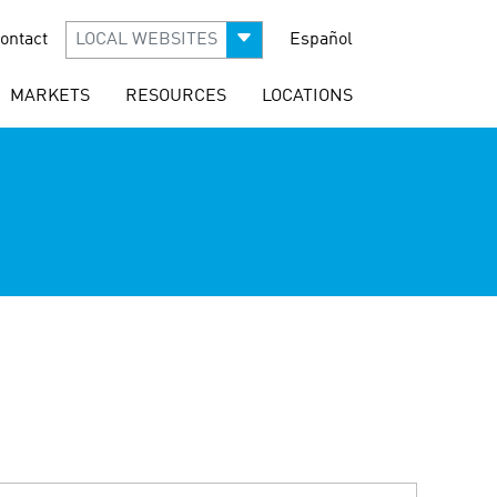
ontact
LOCAL WEBSITES
Español
MARKETS
RESOURCES
LOCATIONS