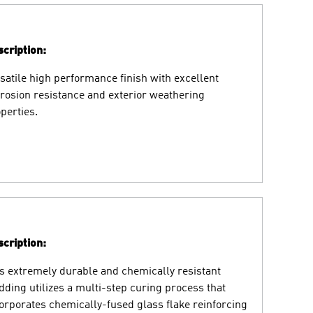
cription:
satile high performance finish with excellent
rosion resistance and exterior weathering
perties.
cription:
s extremely durable and chemically resistant
dding utilizes a multi-step curing process that
orporates chemically-fused glass flake reinforcing