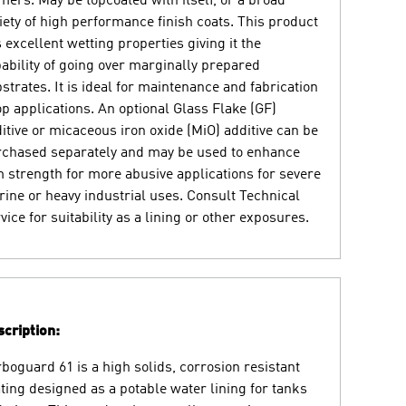
mers. May be topcoated with itself, or a broad
iety of high performance finish coats. This product
 excellent wetting properties giving it the
ability of going over marginally prepared
strates. It is ideal for maintenance and fabrication
p applications. An optional Glass Flake (GF)
itive or micaceous iron oxide (MiO) additive can be
chased separately and may be used to enhance
m strength for more abusive applications for severe
ine or heavy industrial uses. Consult Technical
vice for suitability as a lining or other exposures.
cription:
boguard 61 is a high solids, corrosion resistant
ting designed as a potable water lining for tanks