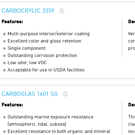
CARBOCRYLIC 3359
Features:
Des
Multi-purpose interior/exterior coating
Ver
Excellent color and gloss retention
cor
Single component
pro
Outstanding corrosion protection
Low odor, low VOC
Acceptable for use in USDA facilities
CARBOGLAS 1601 SG
Features:
Des
Outstanding marine exposure resistance
Thi
(atmospheric, tidal, subsea)
cla
Excellent resistance to both organic and mineral
inc