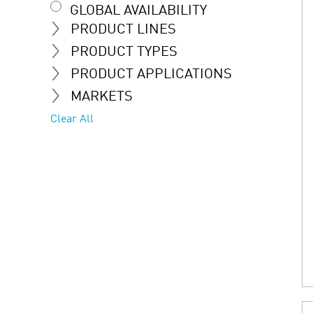
GLOBAL AVAILABILITY
PRODUCT LINES
PRODUCT TYPES
PRODUCT APPLICATIONS
MARKETS
Clear All