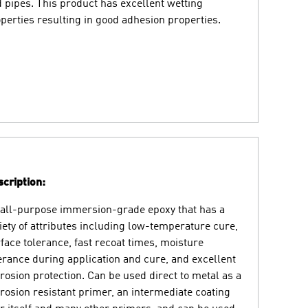
 pipes. This product has excellent wetting
perties resulting in good adhesion properties.
cription:
all-purpose immersion-grade epoxy that has a
iety of attributes including low-temperature cure,
face tolerance, fast recoat times, moisture
erance during application and cure, and excellent
rosion protection. Can be used direct to metal as a
rosion resistant primer, an intermediate coating