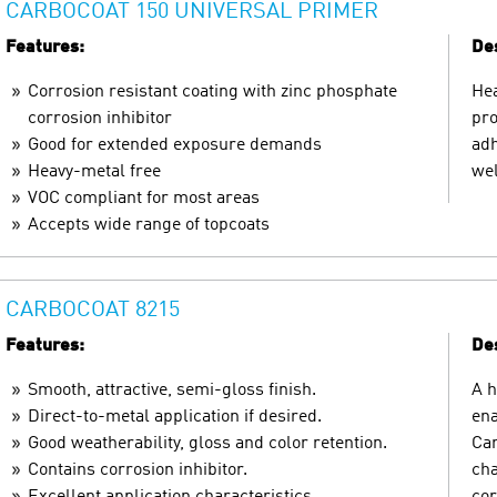
CARBOCOAT 150 UNIVERSAL PRIMER
Features:
Des
Corrosion resistant coating with zinc phosphate
Hea
corrosion inhibitor
pro
Good for extended exposure demands
adh
Heavy-metal free
wel
VOC compliant for most areas
Accepts wide range of topcoats
CARBOCOAT 8215
Features:
Des
Smooth, attractive, semi-gloss finish.
A h
Direct-to-metal application if desired.
ena
Good weatherability, gloss and color retention.
Car
Contains corrosion inhibitor.
cha
Excellent application characteristics.
cor