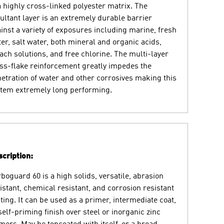
a highly cross-linked polyester matrix. The
ultant layer is an extremely durable barrier
inst a variety of exposures including marine, fresh
er, salt water, both mineral and organic acids,
ach solutions, and free chlorine. The multi-layer
ss-flake reinforcement greatly impedes the
etration of water and other corrosives making this
tem extremely long performing.
cription:
boguard 60 is a high solids, versatile, abrasion
istant, chemical resistant, and corrosion resistant
ting. It can be used as a primer, intermediate coat,
self-priming finish over steel or inorganic zinc