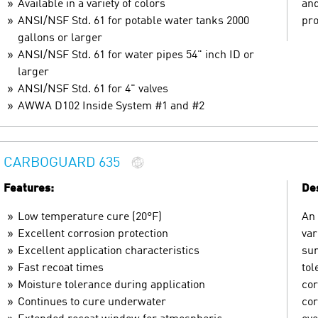
Available in a variety of colors
and
ANSI/NSF Std. 61 for potable water tanks 2000
pro
gallons or larger
ANSI/NSF Std. 61 for water pipes 54" inch ID or
larger
ANSI/NSF Std. 61 for 4" valves
AWWA D102 Inside System #1 and #2
CARBOGUARD 635
Features:
Des
Low temperature cure (20°F)
An 
Excellent corrosion protection
var
Excellent application characteristics
sur
Fast recoat times
tol
Moisture tolerance during application
cor
Continues to cure underwater
cor