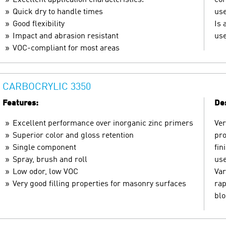
Quick dry to handle times
use
Good flexibility
Is 
Impact and abrasion resistant
use
VOC-compliant for most areas
CARBOCRYLIC 3350
Features:
Des
Excellent performance over inorganic zinc primers
Ver
Superior color and gloss retention
pro
Single component
fin
Spray, brush and roll
use
Low odor, low VOC
Var
Very good filling properties for masonry surfaces
rap
blo