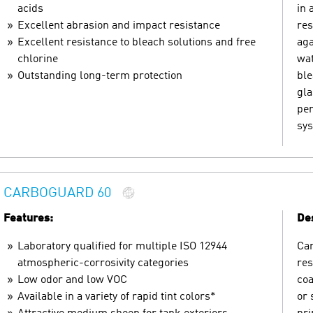
acids
in 
Excellent abrasion and impact resistance
res
Excellent resistance to bleach solutions and free
aga
chlorine
wat
Outstanding long-term protection
ble
gla
pen
sys
CARBOGUARD 60
Features:
Des
Laboratory qualified for multiple ISO 12944
Car
atmospheric-corrosivity categories
res
Low odor and low VOC
coa
Available in a variety of rapid tint colors*
or 