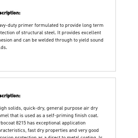
cription:
vy-duty primer formulated to provide long term
tection of structural steel. It provides excellent
esion and can be welded through to yield sound
ds.
cription:
igh solids, quick-dry, general purpose air dry
mel that is used as a self-priming finish coat.
bocoat 8215 has exceptional application
racteristics, fast dry properties and very good
rosion protection as a direct to metal coating. Is