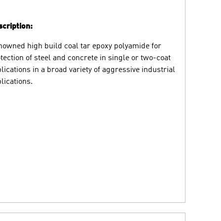
cription:
owned high build coal tar epoxy polyamide for
tection of steel and concrete in single or two-coat
lications in a broad variety of aggressive industrial
lications.