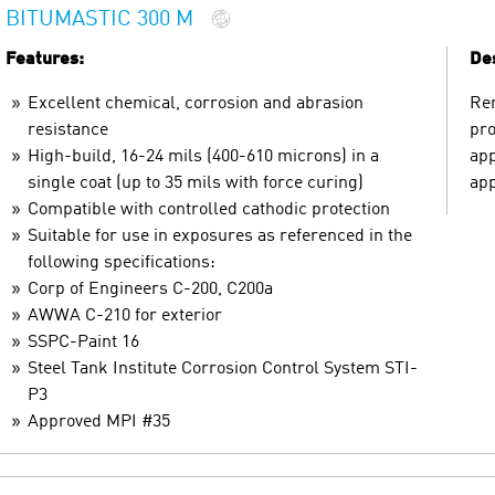
BITUMASTIC 300 M
Features:
Des
Excellent chemical, corrosion and abrasion
Ren
resistance
pro
High-build, 16-24 mils (400-610 microns) in a
app
single coat (up to 35 mils with force curing)
app
Compatible with controlled cathodic protection
Suitable for use in exposures as referenced in the
following specifications:
Corp of Engineers C-200, C200a
AWWA C-210 for exterior
SSPC-Paint 16
Steel Tank Institute Corrosion Control System STI-
P3
Approved MPI #35