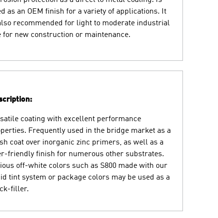
d as an OEM finish for a variety of applications. It
also recommended for light to moderate industrial
 for new construction or maintenance.
cription:
satile coating with excellent performance
perties. Frequently used in the bridge market as a
ish coat over inorganic zinc primers, as well as a
r-friendly finish for numerous other substrates.
ious off-white colors such as S800 made with our
id tint system or package colors may be used as a
ck-filler.