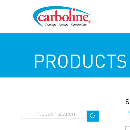
PRODUCTS
S