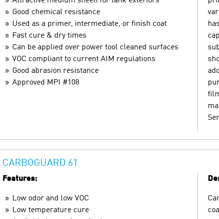
Attractive medium sheen for tank exteriors
pri
Good chemical resistance
var
Used as a primer, intermediate, or finish coat
has
Fast cure & dry times
cap
Can be applied over power tool cleaned surfaces
sub
VOC compliant to current AIM regulations
sho
Good abrasion resistance
add
Approved MPI #108
pur
fil
mar
Ser
CARBOGUARD 61
Features:
Des
Low odor and low VOC
Car
Low temperature cure
coa